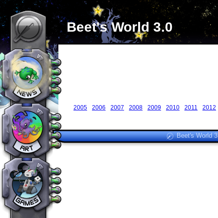
Beet's World 3.0
2005
2006
2007
2008
2009
2010
2011
2012
Beet's World 3