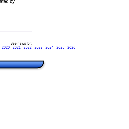
rated by
See news for:
2020
2021
2022
2023
2024
2025
2026