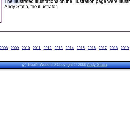
The illustrated illustrations on the illustration page were illust
Andy Statia, the illustrator.
2008
2009
2010
2011
2012
2013
2014
2015
2016
2017
2018
2019
Beet's World 3.0 Copyright © 2009
Andy Statia
.