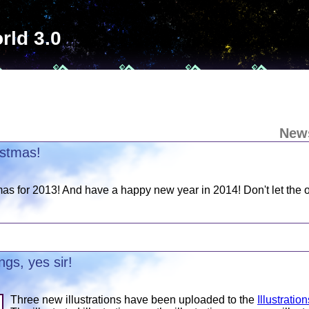
rld 3.0
New
istmas!
as for 2013! And have a happy new year in 2014! Don't let the o
gs, yes sir!
Three new illustrations have been uploaded to the
Illustratio