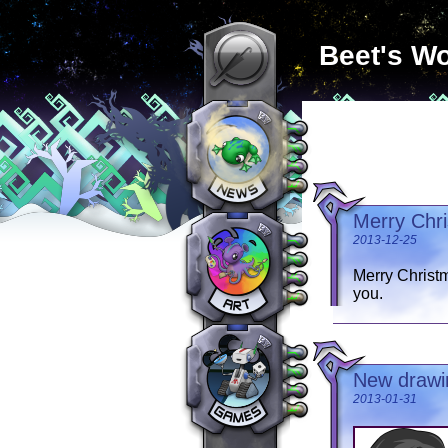
Beet's Wo
Merry Chr
2013-12-25
Merry Christm
you.
New drawin
2013-01-31