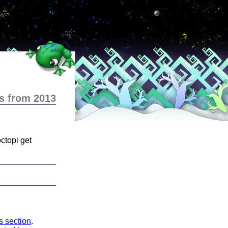
s from 2013
ctopi get
ns section
.