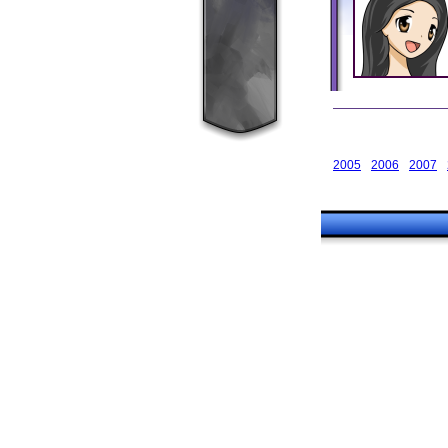
2005
2006
2007