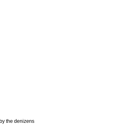
d by the denizens