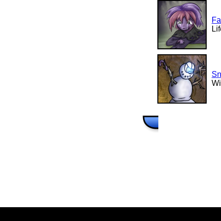
Fa
Li
Sn
Wi