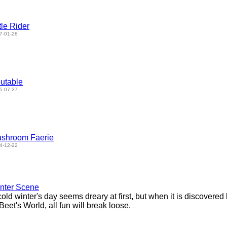
ttle Rider
7-01-28
utable
5-07-27
shroom Faerie
4-12-22
nter Scene
cold winter's day seems dreary at first, but when it is discovere
 Beet's World, all fun will break loose.