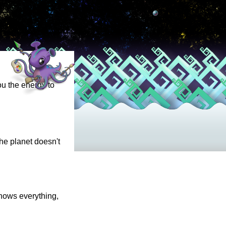
ou the energy to
the planet doesn't
knows everything,