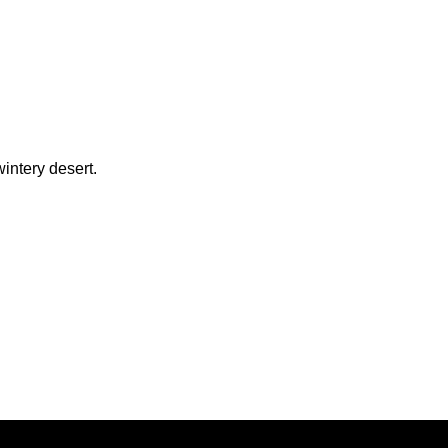
intery desert.