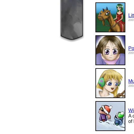
Li
200
Po
200
Mu
200
Wi
A 
of