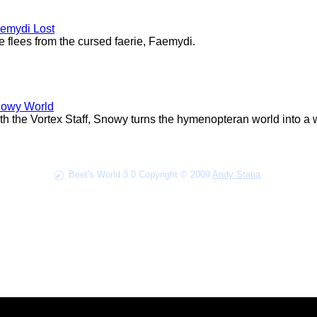
emydi Lost
fe flees from the cursed faerie, Faemydi.
owy World
th the Vortex Staff, Snowy turns the hymenopteran world into a w
Beet's World 3.0 Copyright © 2009
Andy Statia
.