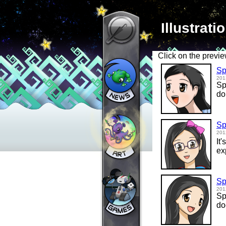
Illustrati
Click on the previe
Sp
201
Sp
do
Sp
201
It
ex
Sp
201
Sp
do