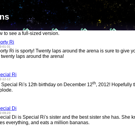
ons
w to see a full-sized version.
orty Ri
3-01-31
orty Ri is sporty! Twenty laps around the arena is sure to give y
 twenty laps around the arena!
ecial Ri
2-12-12
th
's Special Ri's 12th birthday on December 12
, 2012! Hopefully 
plode.
ecial Di
2-09-23
ecial Di is Special Ri's sister and the best sister she has. She 
es everything, and eats a million bananas.